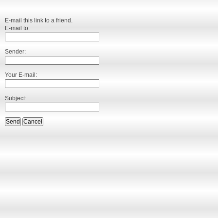
E-mail this link to a friend.
E-mail to:
Sender:
Your E-mail:
Subject:
Send
Cancel