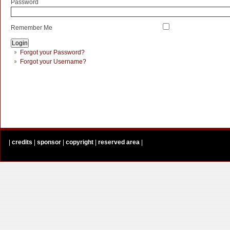
Password
Remember Me
Forgot your Password?
Forgot your Username?
|
credits
|
sponsor
|
copyright
|
reserved area
|