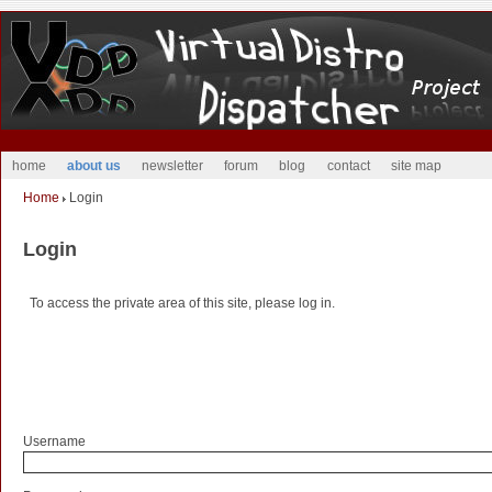
home
about us
newsletter
forum
blog
contact
site map
Home
Login
Login
To access the private area of this site, please log in.
Username