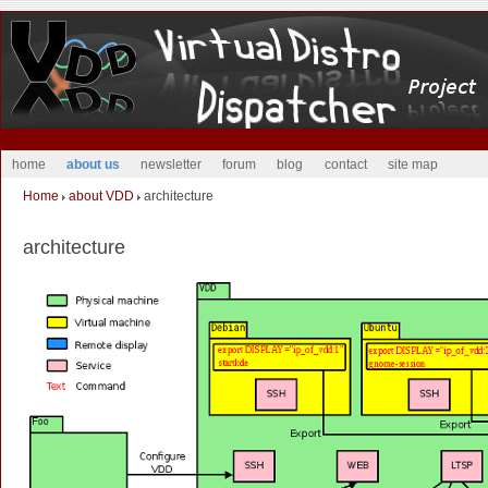
home
about us
newsletter
forum
blog
contact
site map
Home
about VDD
architecture
architecture