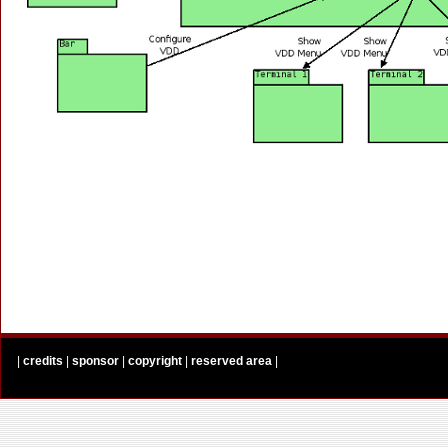
|
credits
|
sponsor
|
copyright
|
reserved area
|