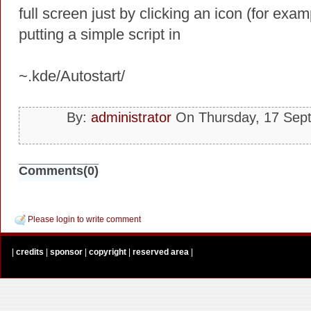
full screen just by clicking an icon (for exa
putting a simple script in
~.kde/Autostart/
By:
administrator
On Thursday, 17 Sep
Comments(0)
Please login to write comment
|
credits
|
sponsor
|
copyright
|
reserved area
|