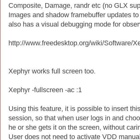
Composite, Damage, randr etc (no GLX sup
Images and shadow framebuffer updates to 
also has a visual debugging mode for obser
http://www.freedesktop.org/wiki/Software/X
Xephyr works full screen too.
Xephyr -fullscreen -ac :1
Using this feature, it is possible to insert
session, so that when user logs in and cho
he or she gets it on the screen, without cari
User does not need to activate VDD manually