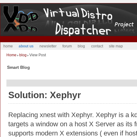
home
about us
newsletter
forum
blog
contact
site map
Home
blog
View Post
Smart Blog
Solution: Xephyr
Replacing xnest with Xephyr. Xephyr is a k
targets a window on a host X Server as its f
supports modern X extensions ( even if host