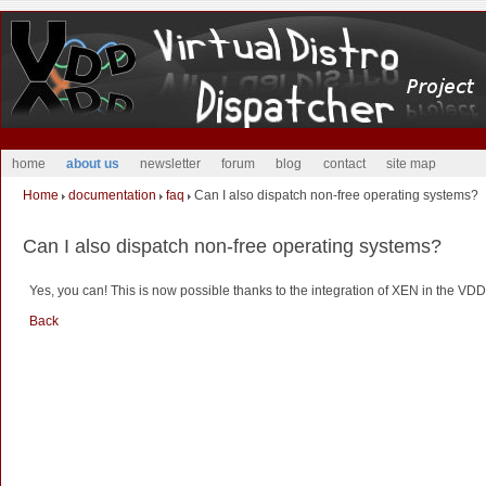
home
about us
newsletter
forum
blog
contact
site map
Home
documentation
faq
Can I also dispatch non-free operating systems?
Can I also dispatch non-free operating systems?
Yes, you can! This is now possible thanks to the integration of XEN in the VD
Back