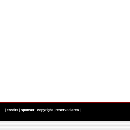
|
credits
|
sponsor
|
copyright
|
reserved area
|