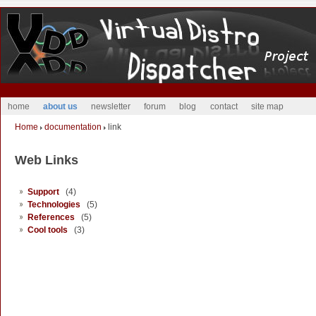
home
about us
newsletter
forum
blog
contact
site map
Home
documentation
link
Web Links
Support
(4)
Technologies
(5)
References
(5)
Cool tools
(3)