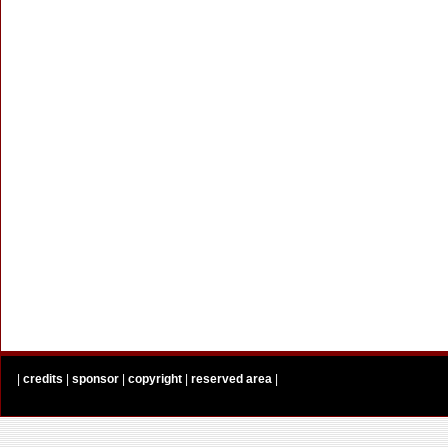
|
credits
|
sponsor
|
copyright
|
reserved area
|