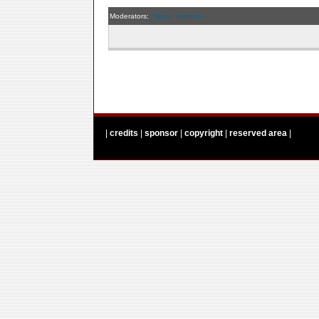
Moderators:
flavio
stefano
|
credits
|
sponsor
|
copyright
|
reserved area
|