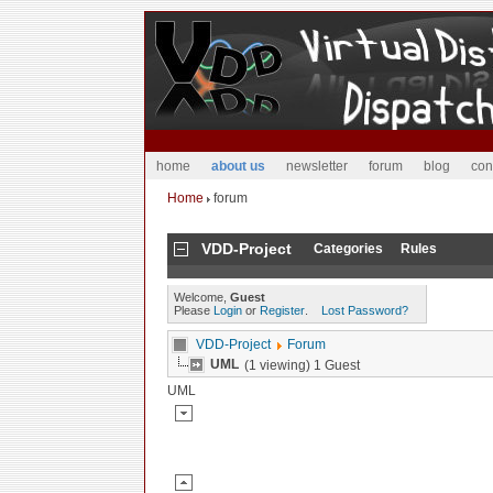
home
about us
newsletter
forum
blog
con
Home
forum
VDD-Project
Categories
Rules
Welcome,
Guest
Please
Login
or
Register
.
Lost Password?
VDD-Project
Forum
UML
(1 viewing) 1 Guest
UML