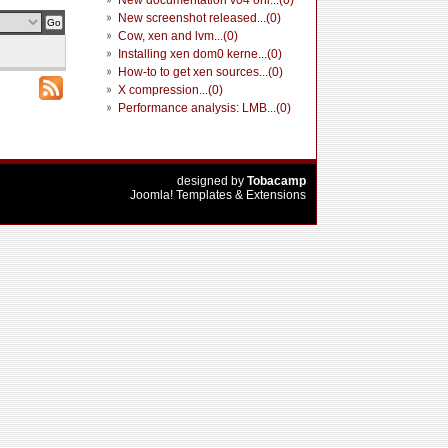
New documentation v04 onl...(0)
New screenshot released...(0)
Cow, xen and lvm...(0)
Installing xen dom0 kerne...(0)
How-to to get xen sources...(0)
X compression...(0)
Performance analysis: LMB...(0)
designed by
Tobacamp
Joomla! Templates & Extensions