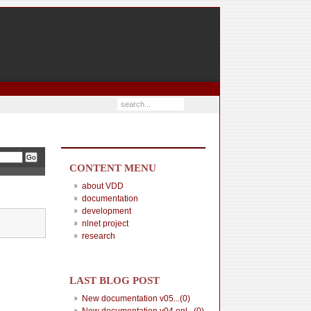
CONTENT MENU
about VDD
documentation
development
nlnet project
research
LAST BLOG POST
New documentation v05...(0)