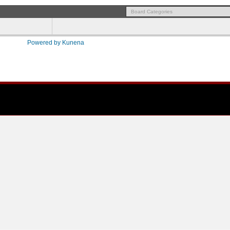
Powered by
Kunena