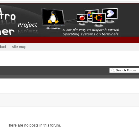
tact
site map
There are no posts in this forum.