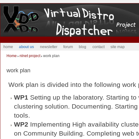
home
about us
newsletter
forum
blog
contact
site map
Home
nlnet project
work plan
work plan
Work plan is divided into the following wor
WP1
Setting up the laboratory. Starting to 
clustering solution. Documenting. Starting
tools.
WP2
Implementing High availability cluster
on Community Building. Completing web t