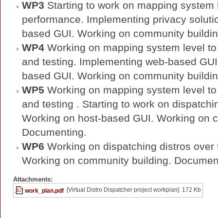
WP3
Starting to work on mapping system l
performance. Implementing privacy solutio
based GUI. Working on community buildi
WP4
Working on mapping system level to
and testing. Implementing web-based GUI. 
based GUI. Working on community buildi
WP5
Working on mapping system level to
and testing . Starting to work on dispatchin
Working on host-based GUI. Working on c
Documenting.
WP6
Working on dispatching distros over th
Working on community building. Documen
Attachments:
[Virtual Distro Dispatcher project workplan]
172 Kb
work_plan.pdf