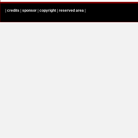
|
credits
|
sponsor
|
copyright
|
reserved area
|