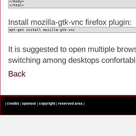
</body>
</html>
Install mozilla-gtk-vnc firefox plugin:
apt-get install mozilla-gtk-vnc
It is suggested to open multiple brow
switching among desktops confortabl
Back
|
credits
|
sponsor
|
copyright
|
reserved area
|