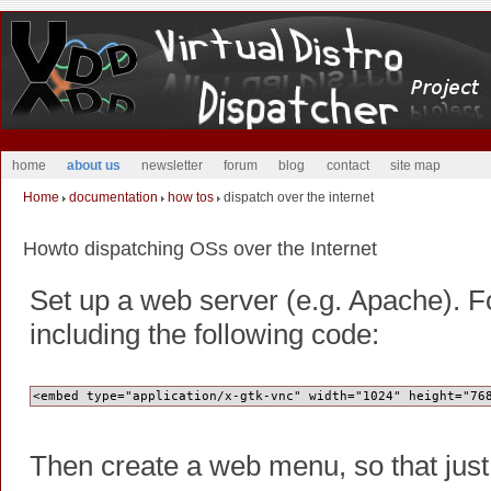
home
about us
newsletter
forum
blog
contact
site map
Home
documentation
how tos
dispatch over the internet
Howto dispatching OSs over the Internet
Set up a web server (e.g. Apache). F
including the following code:
<embed type="application/x-gtk-vnc" width="1024" height="76
Then create a web menu, so that just 