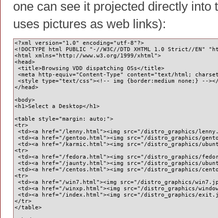
one can see it projected directly into
uses pictures as web links):
<?xml version="1.0" encoding="utf-8"?>
<!DOCTYPE html PUBLIC "-//W3C//DTD XHTML 1.0 Strict//EN" "h
<html xmlns="http://www.w3.org/1999/xhtml">
<head>
 <title>Browsing VDD dispatching OSs</title>
 <meta http-equiv="Content-Type" content="text/html; charse
 <style type="text/css"><!-- img {border:medium none;} --><
</head>
<body>
<h1>Select a Desktop</h1>
<table style="margin: auto;">
<tr>
 <td><a href="/lenny.html"><img src="/distro_graphics/lenny
 <td><a href="/gentoo.html"><img src="/distro_graphics/gent
 <td><a href="/karmic.html"><img src="/distro_graphics/ubun
<tr>
 <td><a href="/fedora.html"><img src="/distro_graphics/fedo
 <td><a href="/jaunty.html"><img src="/distro_graphics/ubun
 <td><a href="/centos.html"><img src="/distro_graphics/cent
<tr>
 <td><a href="/win7.html"><img src="/distro_graphics/win7.j
 <td><a href="/winxp.html"><img src="/distro_graphics/windo
 <td><a href="/index.html"><img src="/distro_graphics/exit.
</tr>    
</table>