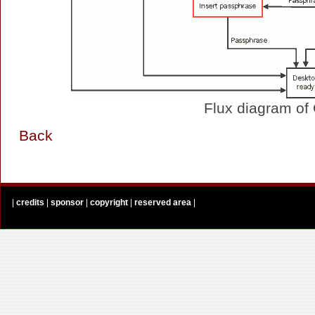
Flux diagram of
Back
|
credits
|
sponsor
|
copyright
|
reserved area
|