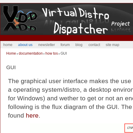
home
about us
newsletter
forum
blog
contact
site map
Home
documentation
how tos
GUI
GUI
The graphical user interface makes the use
a operating system/distro, a desktop enviro
for Windows) and wether to get or not an en
following is the flux diagram of the GUI. Th
found
here
.